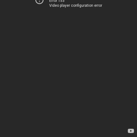
Error 153
Video player configuration error