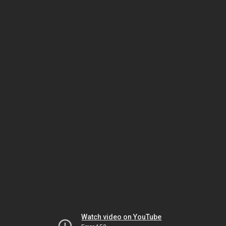
Watch video on YouTube