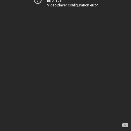
Error 153
Video player configuration error