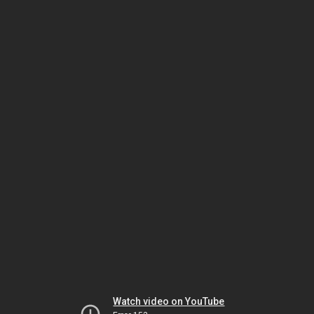
Watch video on YouTube