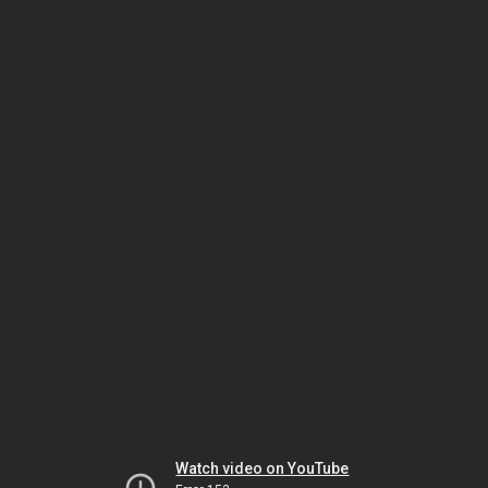
Watch video on YouTube