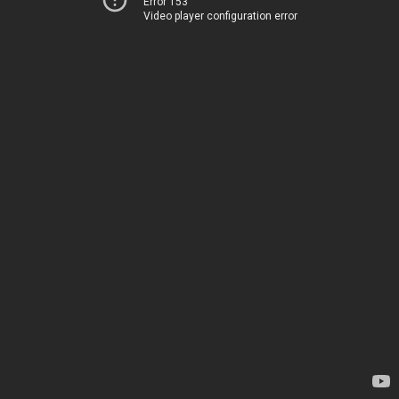
Error 153
Video player configuration error