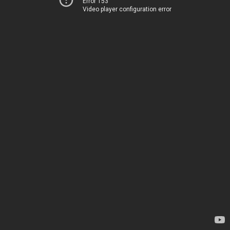
Error 153
Video player configuration error