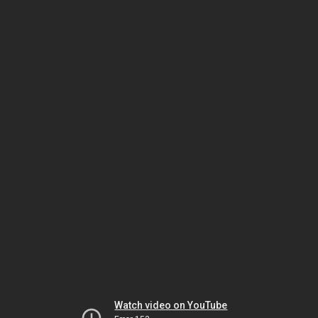
Watch video on YouTube