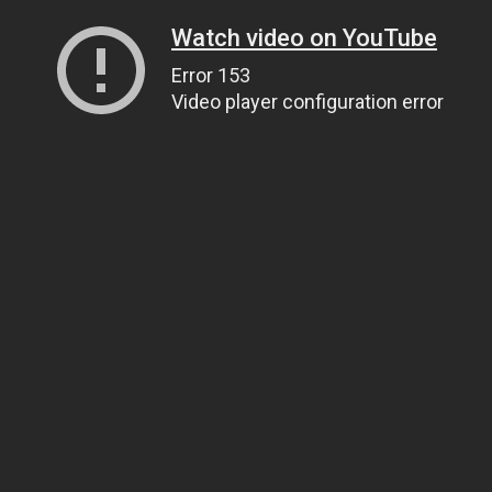
Watch video on YouTube
Error 153
Video player configuration error