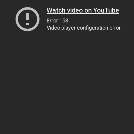
Watch video on YouTube
Error 153
Video player configuration error