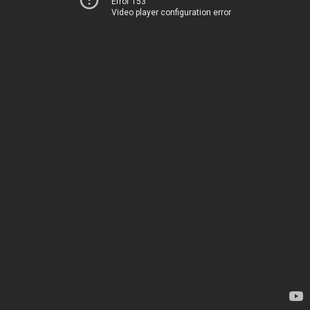
Error 153
Video player configuration error