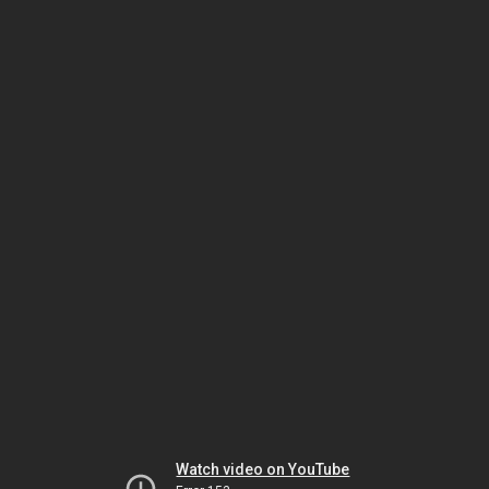
Watch video on YouTube