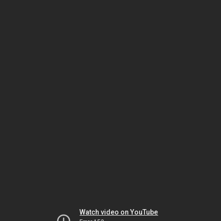
Watch video on YouTube