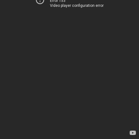
Error 153
Video player configuration error