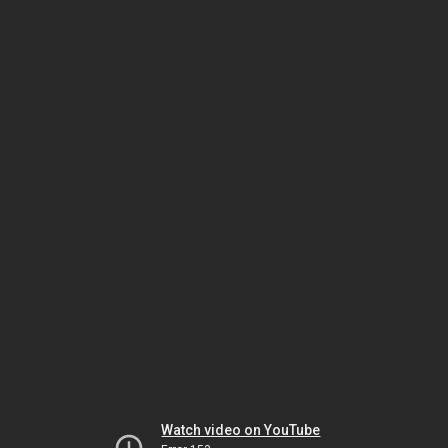
Watch video on YouTube