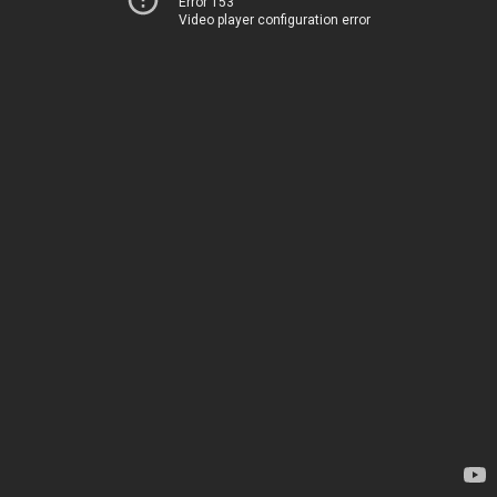
Error 153
Video player configuration error