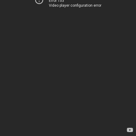
Error 153
Video player configuration error