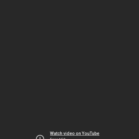
Watch video on YouTube