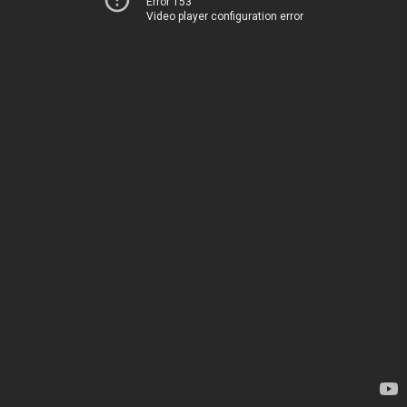
Error 153
Video player configuration error