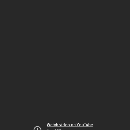
Watch video on YouTube