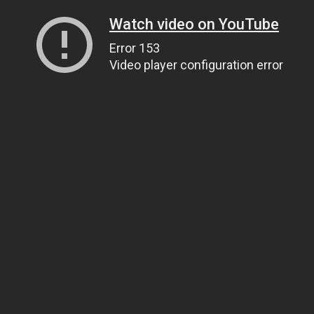
Watch video on YouTube
Error 153
Video player configuration error