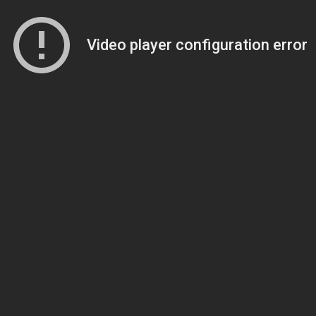
Video player configuration error