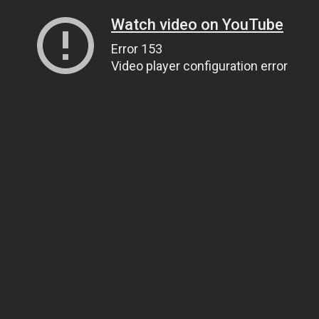
Watch video on YouTube
Error 153
Video player configuration error