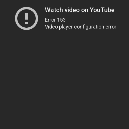
Watch video on YouTube
Error 153
Video player configuration error