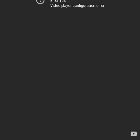
Error 153
Video player configuration error