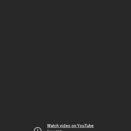
Watch video on YouTube