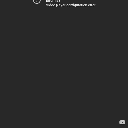
Error 153
Video player configuration error