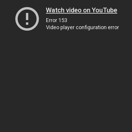
Watch video on YouTube
Error 153
Video player configuration error