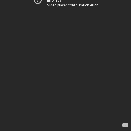
Error 153
Video player configuration error