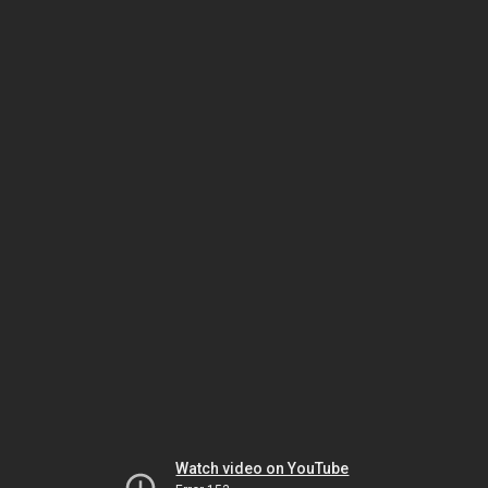
Watch video on YouTube