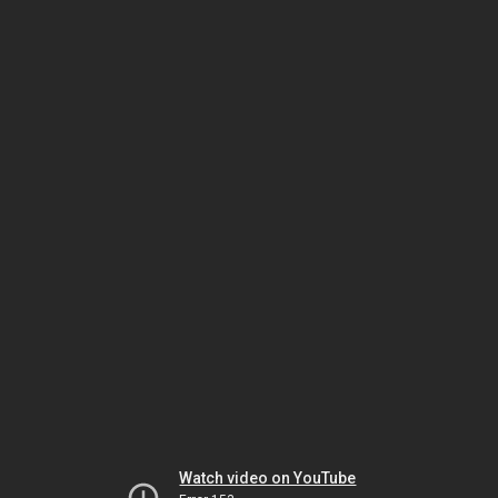
Watch video on YouTube