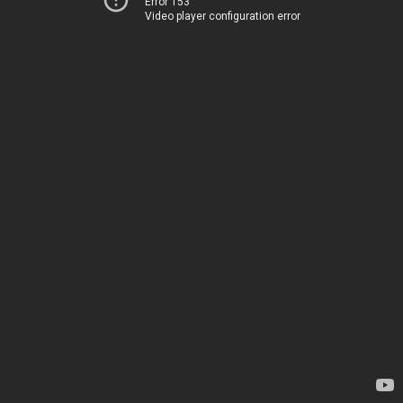
Error 153
Video player configuration error