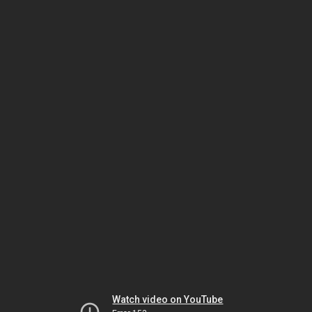
Watch video on YouTube