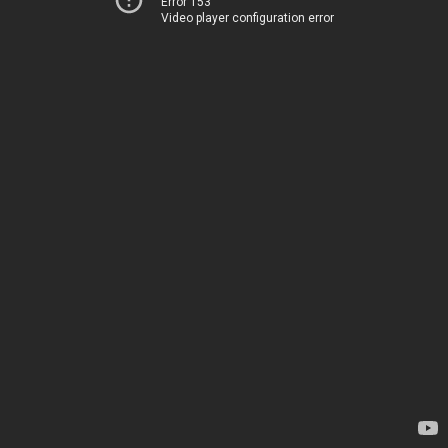
Error 153
Video player configuration error