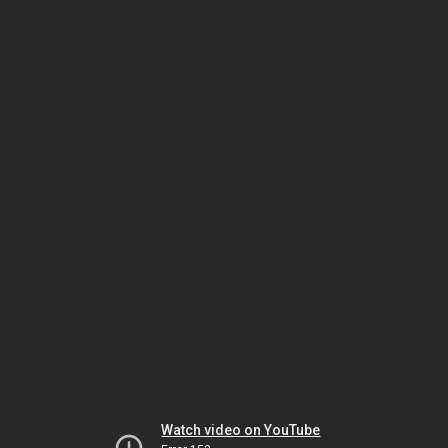
Watch video on YouTube