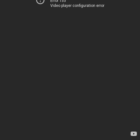
Error 153
Video player configuration error