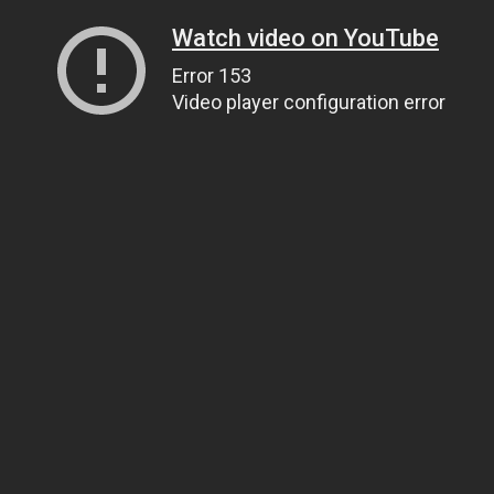
Watch video on YouTube
Error 153
Video player configuration error