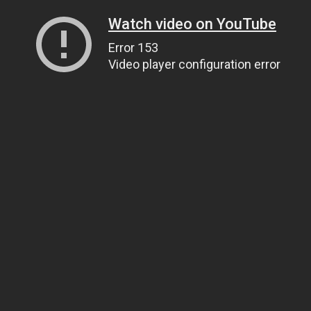
Watch video on YouTube
Error 153
Video player configuration error