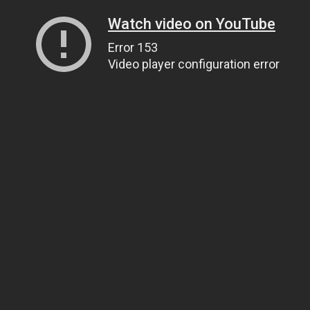
Watch video on YouTube
Error 153
Video player configuration error