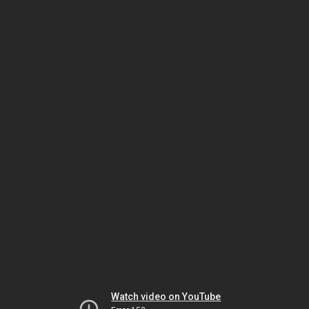
Watch video on YouTube