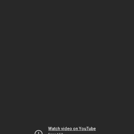
Watch video on YouTube