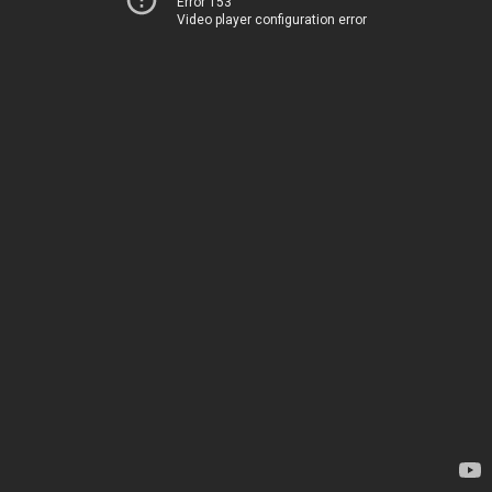
Error 153
Video player configuration error