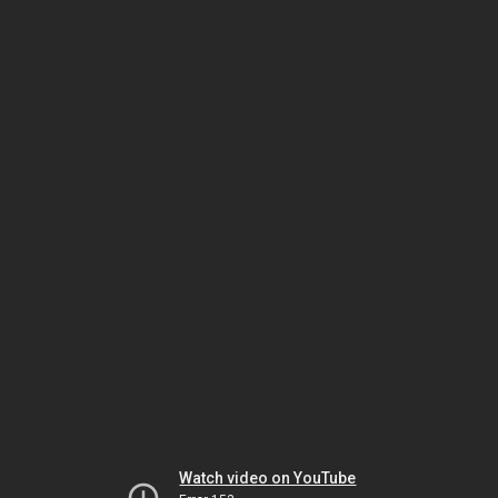
Watch video on YouTube