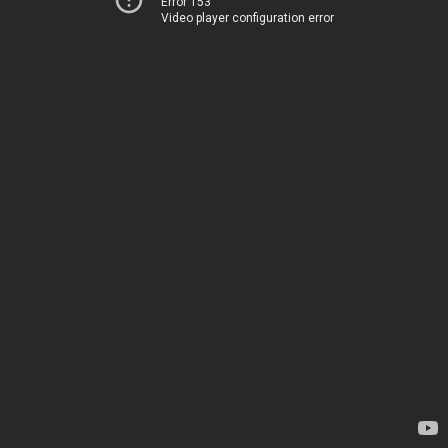
Error 153
Video player configuration error