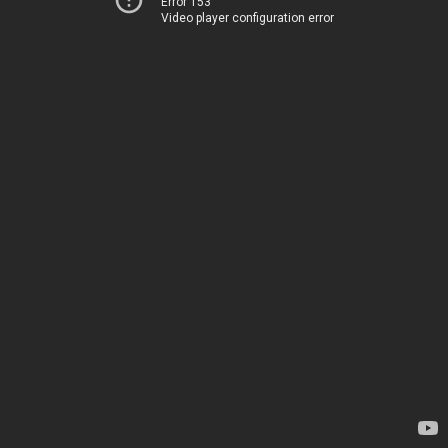
Error 153
Video player configuration error