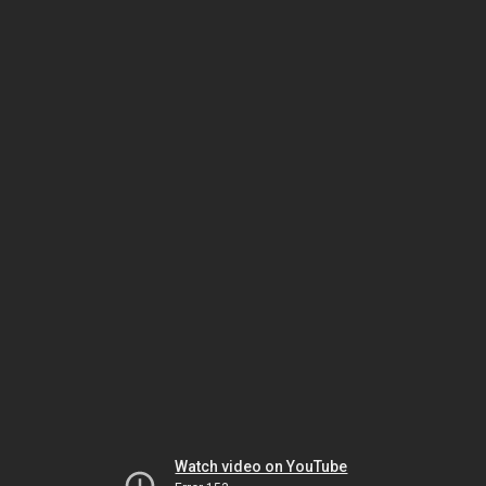
Watch video on YouTube