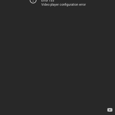
Error 153
Video player configuration error