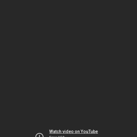
Watch video on YouTube