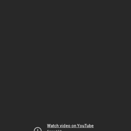
Watch video on YouTube