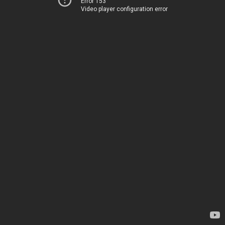
Error 153
Video player configuration error