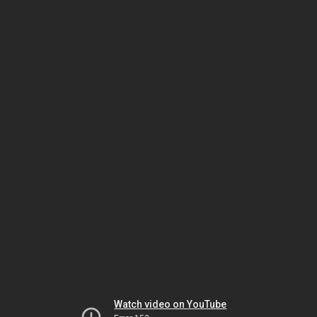
Watch video on YouTube