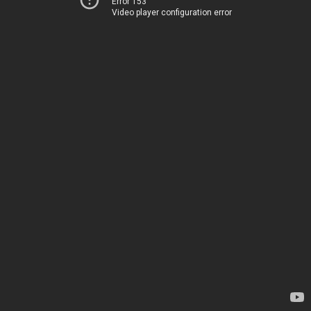
Error 153
Video player configuration error