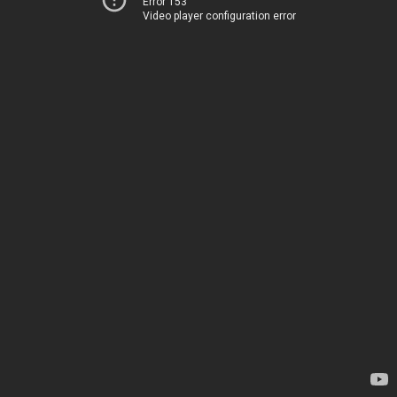
Error 153
Video player configuration error