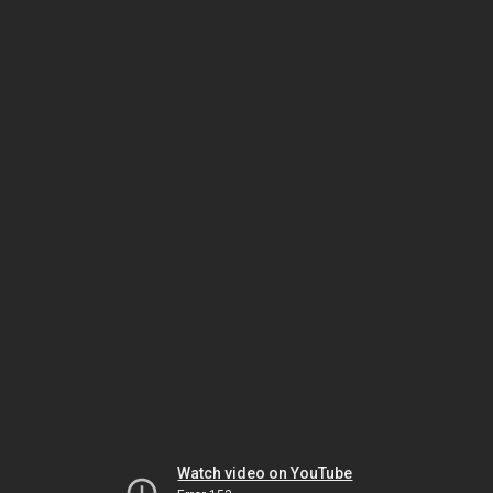
Watch video on YouTube