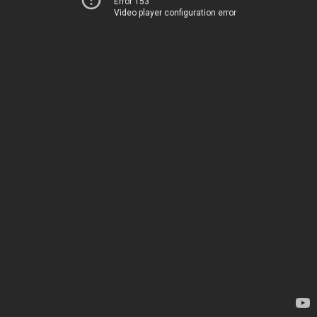
Error 153
Video player configuration error