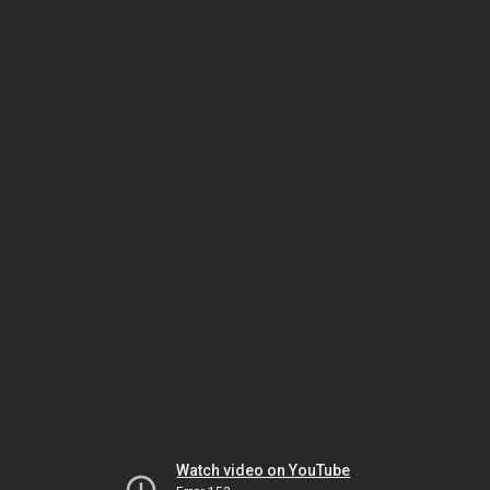
Watch video on YouTube