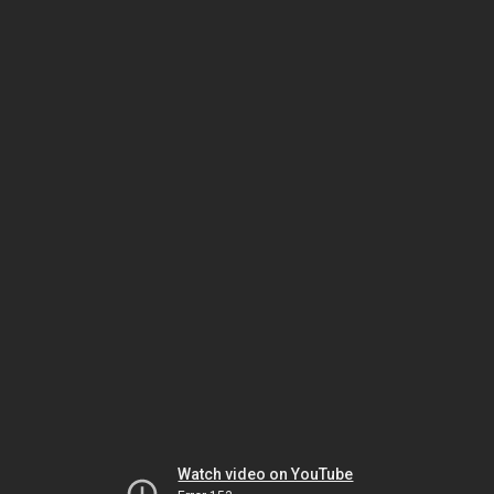
Watch video on YouTube