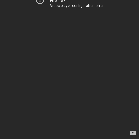
Error 153
Video player configuration error