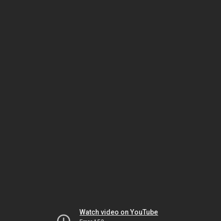
Watch video on YouTube