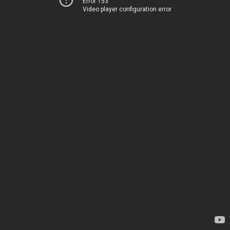
Error 153
Video player configuration error