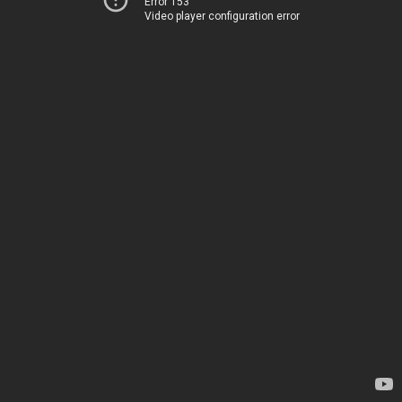
Error 153
Video player configuration error