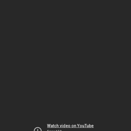
Watch video on YouTube