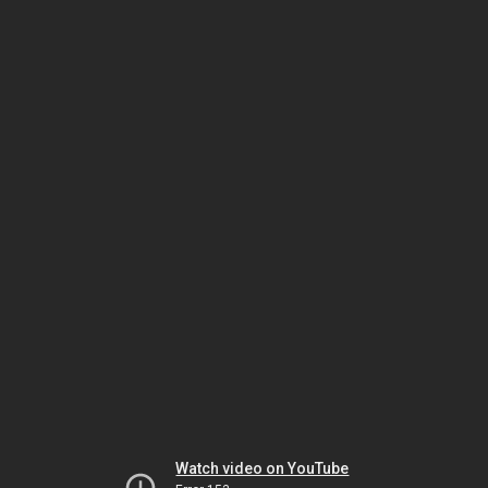
Watch video on YouTube