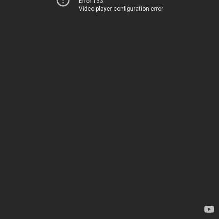
Error 153
Video player configuration error