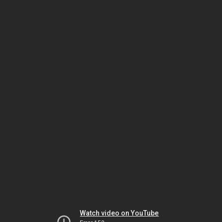
Watch video on YouTube