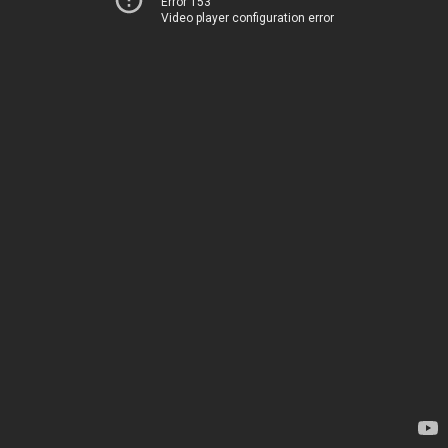
Error 153
Video player configuration error