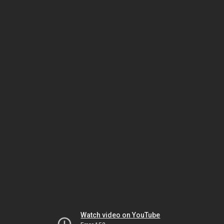
Watch video on YouTube