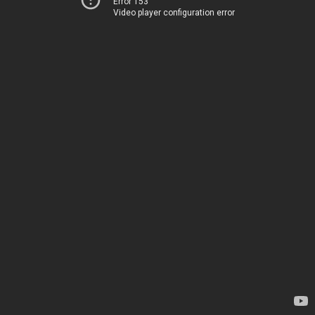
Error 153
Video player configuration error