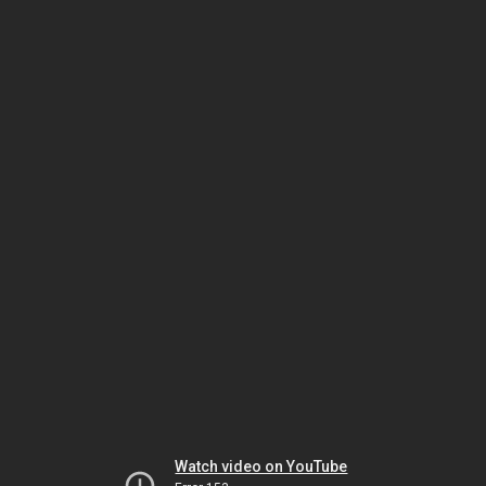
Watch video on YouTube