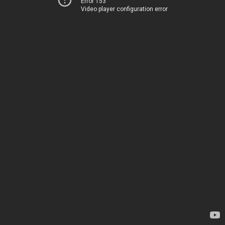
Error 153
Video player configuration error