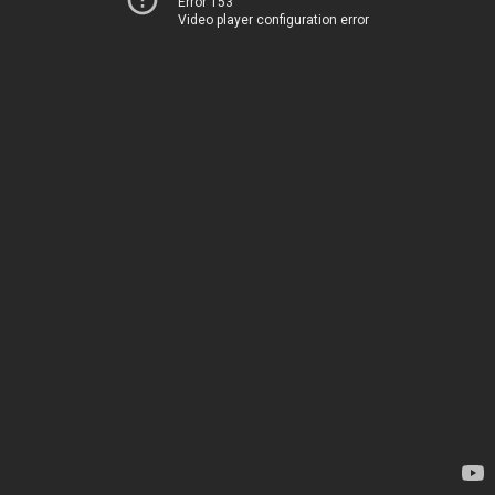
Error 153
Video player configuration error