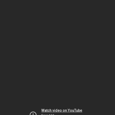
Watch video on YouTube