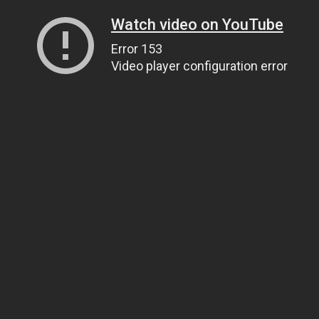
Watch video on YouTube
Error 153
Video player configuration error