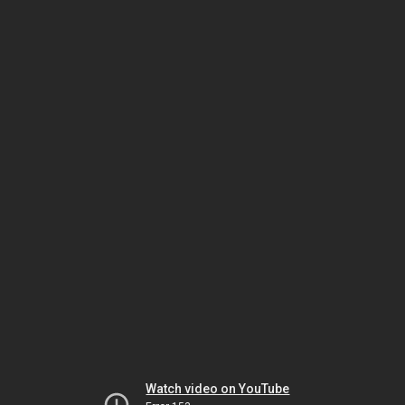
Watch video on YouTube