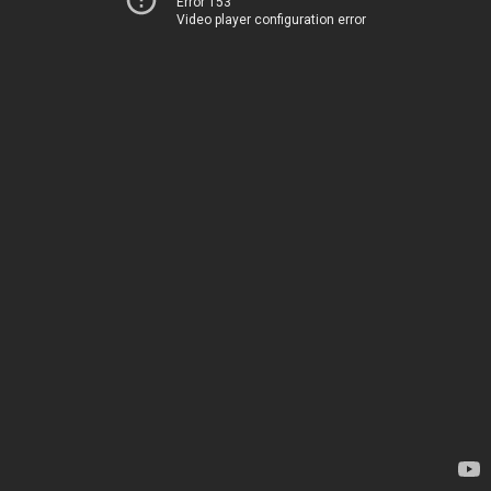
Error 153
Video player configuration error