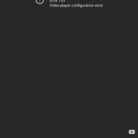
Error 153
Video player configuration error