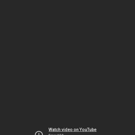
Watch video on YouTube