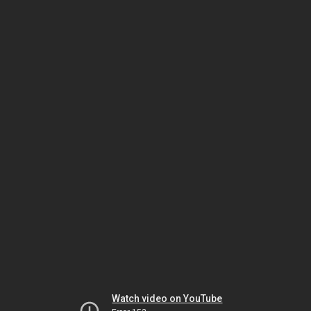
Watch video on YouTube