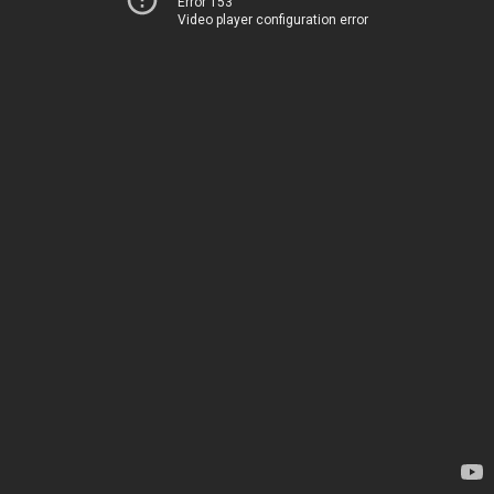
Error 153
Video player configuration error