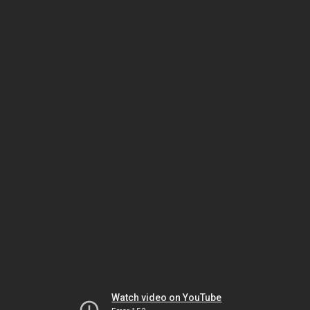
Watch video on YouTube