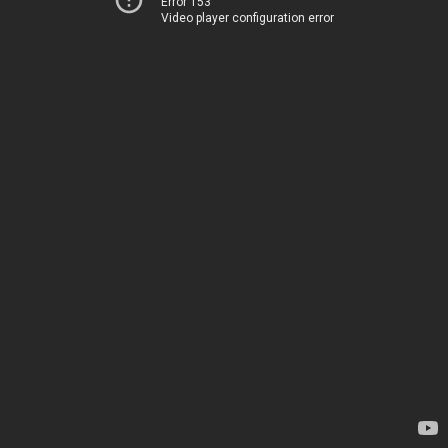
Error 153
Video player configuration error