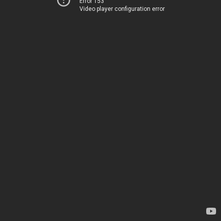
Error 153
Video player configuration error