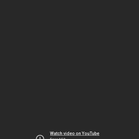
Watch video on YouTube