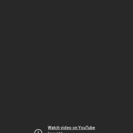
Watch video on YouTube