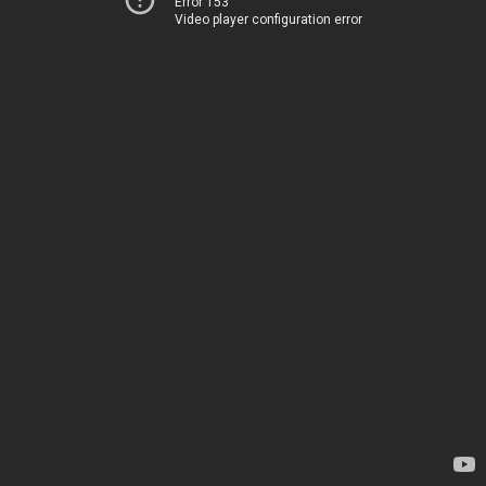
Error 153
Video player configuration error