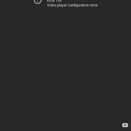
Error 153
Video player configuration error