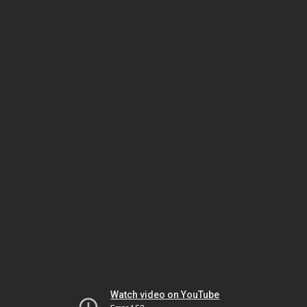
Watch video on YouTube